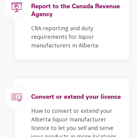
Report to the Canada Revenue
Agency
CRA reporting and duty
requirements for liquor
manufacturers in Alberta.
Convert or extend your licence
How to convert or extend your
Alberta liquor manufacturer
licence to let you sell and serve
your products in more locations.