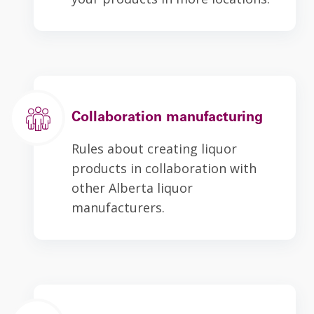
Collaboration manufacturing
Rules about creating liquor
products in collaboration with
other Alberta liquor
manufacturers.