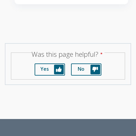
Was this page helpful?
Yes
No