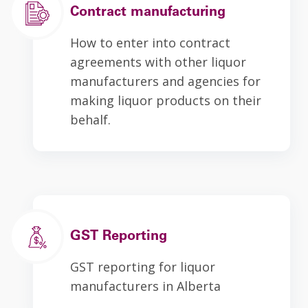
Contract manufacturing
How to enter into contract
agreements with other liquor
manufacturers and agencies for
making liquor products on their
behalf.
GST Reporting
GST reporting for liquor
manufacturers in Alberta