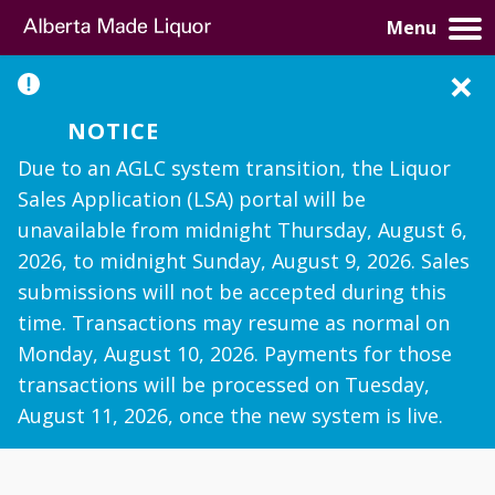
Menu
×
Notice
Due to an AGLC system transition, the Liquor
Sales Application (LSA) portal will be
unavailable from midnight Thursday, August 6,
2026, to midnight Sunday, August 9, 2026. Sales
submissions will not be accepted during this
time. Transactions may resume as normal on
Monday, August 10, 2026. Payments for those
transactions will be processed on Tuesday,
August 11, 2026, once the new system is live.