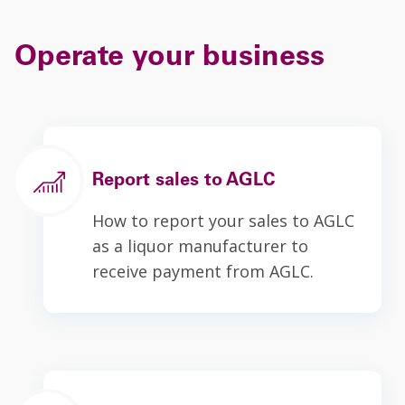
Operate your business
Report sales to AGLC
How to report your sales to AGLC
as a liquor manufacturer to
receive payment from AGLC.